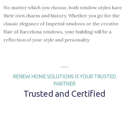
No matter which you choose, both window styles have
their own charm and history. Whether you go for the
classic elegance of Imperial windows or the creative
flair of Barcelona windows, your building will be a
reflection of your style and personality.
RENEW HOME SOLUTIONS IS YOUR TRUSTED
PARTNER
Trusted and Certified