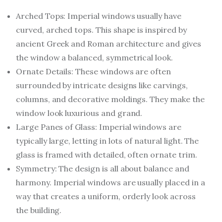
Arched Tops: Imperial windows usually have
curved, arched tops. This shape is inspired by
ancient Greek and Roman architecture and gives
the window a balanced, symmetrical look.
Ornate Details: These windows are often
surrounded by intricate designs like carvings,
columns, and decorative moldings. They make the
window look luxurious and grand.
Large Panes of Glass: Imperial windows are
typically large, letting in lots of natural light. The
glass is framed with detailed, often ornate trim.
Symmetry: The design is all about balance and
harmony. Imperial windows are usually placed in a
way that creates a uniform, orderly look across
the building.