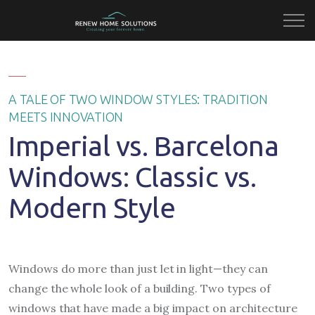
A TALE OF TWO WINDOW STYLES: TRADITION
MEETS INNOVATION
Imperial vs. Barcelona
Windows: Classic vs.
Modern Style
Windows do more than just let in light—they can
change the whole look of a building. Two types of
windows that have made a big impact on architecture