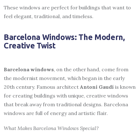
These windows are perfect for buildings that want to
feel elegant, traditional, and timeless.
Barcelona Windows: The Modern,
Creative Twist
Barcelona windows
, on the other hand, come from
the modernist movement, which began in the early
20th century. Famous architect
Antoni Gaudí
is known
for creating buildings with unique, creative windows
that break away from traditional designs. Barcelona
windows are full of energy and artistic flair.
What Makes Barcelona Windows Special?