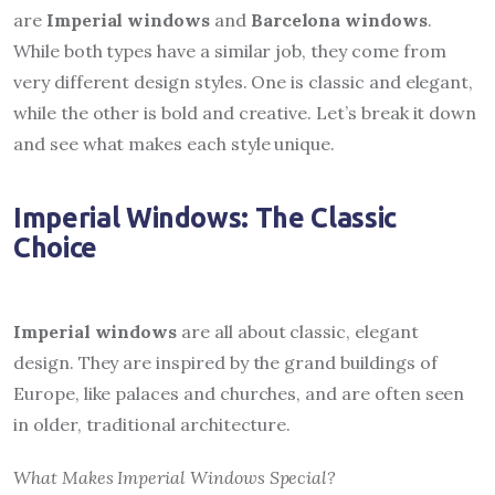
are
Imperial windows
and
Barcelona windows
.
While both types have a similar job, they come from
very different design styles. One is classic and elegant,
while the other is bold and creative. Let’s break it down
and see what makes each style unique.
Imperial Windows: The Classic
Choice
Imperial windows
are all about classic, elegant
design. They are inspired by the grand buildings of
Europe, like palaces and churches, and are often seen
in older, traditional architecture.
What Makes Imperial Windows Special?