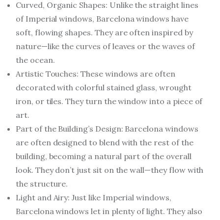
Curved, Organic Shapes: Unlike the straight lines
of Imperial windows, Barcelona windows have
soft, flowing shapes. They are often inspired by
nature—like the curves of leaves or the waves of
the ocean.
Artistic Touches: These windows are often
decorated with colorful stained glass, wrought
iron, or tiles. They turn the window into a piece of
art.
Part of the Building’s Design: Barcelona windows
are often designed to blend with the rest of the
building, becoming a natural part of the overall
look. They don’t just sit on the wall—they flow with
the structure.
Light and Airy: Just like Imperial windows,
Barcelona windows let in plenty of light. They also