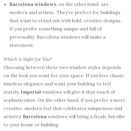
Barcelona windows
, on the other hand, are
modern and artistic. They’re perfect for buildings
that want to stand out with bold, creative designs.
If you prefer something unique and full of
personality, Barcelona windows will make a
statement.
Which Is Right for You?
Choosing between these two window styles depends
on the look you want for your space. If you love classic,
timeless elegance and want your building to feel
stately,
Imperial
windows will give it that touch of
sophistication. On the other hand, if you prefer a more
creative, modern feel that celebrates uniqueness and
artistry,
Barcelona
windows will bring a fresh, fun vibe
to your home or building.