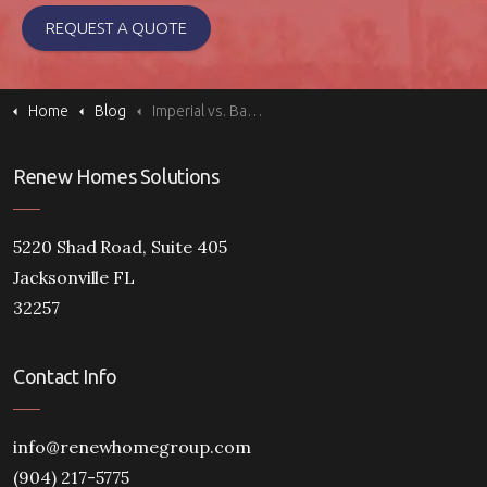
REQUEST A QUOTE
Home
Blog
Imperial vs. Barcelona Windows: Classic vs. Modern Style
Renew Homes Solutions
5220 Shad Road, Suite 405
Jacksonville FL
32257
Contact Info
info@renewhomegroup.com
(904) 217-5775