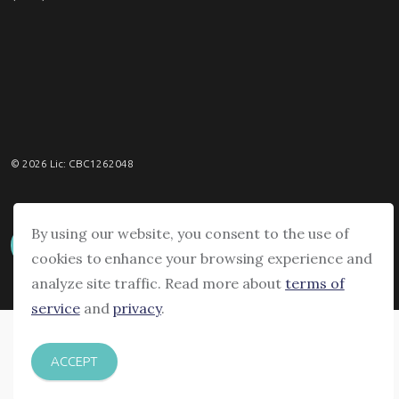
© 2026 Lic: CBC1262048
By using our website, you consent to the use of
cookies to enhance your browsing experience and
analyze site traffic. Read more about
terms of
service
and
privacy
.
ACCEPT