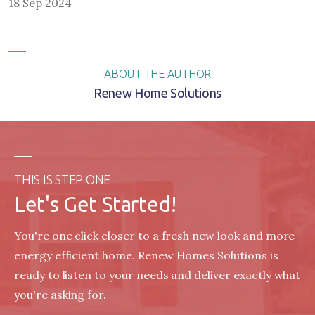
18 Sep 2024
ABOUT THE AUTHOR
Renew Home Solutions
THIS IS STEP ONE
Let's Get Started!
You're one click closer to a fresh new look and more
energy efficient home. Renew Homes Solutions is
ready to listen to your needs and deliver exactly what
you're asking for.