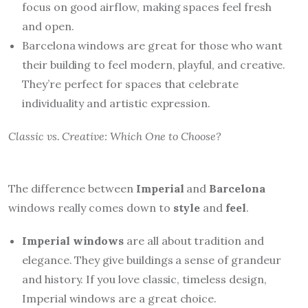
focus on good airflow, making spaces feel fresh
and open.
Barcelona windows are great for those who want
their building to feel modern, playful, and creative.
They’re perfect for spaces that celebrate
individuality and artistic expression.
Classic vs. Creative: Which One to Choose?
The difference between
Imperial
and
Barcelona
windows really comes down to
style
and
feel
.
Imperial windows
are all about tradition and
elegance. They give buildings a sense of grandeur
and history. If you love classic, timeless design,
Imperial windows are a great choice.